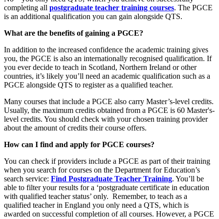
completing all
postgraduate teacher training courses
. The PGCE
is an additional qualification you can gain alongside QTS.
What are the benefits of gaining a PGCE?
In addition to the increased confidence the academic training gives
you, the PGCE is also an internationally recognised qualification. If
you ever decide to teach in Scotland, Northern Ireland or other
countries, it’s likely you’ll need an academic qualification such as a
PGCE alongside QTS to register as a qualified teacher.
Many courses that include a PGCE also carry Master’s-level credits.
Usually, the maximum credits obtained from a PGCE is 60 Master's-
level credits. You should check with your chosen training provider
about the amount of credits their course offers.
How can I find and apply for PGCE courses?
You can check if providers include a PGCE as part of their training
when you search for courses on the Department for Education’s
search service:
Find Postgraduate Teacher Training
. You’ll be
able to filter your results for a ‘postgraduate certificate in education
with qualified teacher status’ only. Remember, to teach as a
qualified teacher in England you only need a QTS, which is
awarded on successful completion of all courses. However, a PGCE