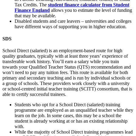
Tax Credits. The
student finance calculator from Student
Finance England
allows you to estimate the level of funding
that may be available.
Disabled students and care leavers – universities and colleges
have different ways of supporting you in higher education.
SDS
School Direct (salaried) is an employment-based route for high
quality graduates, typically with at least three years’ experience of
transferable work history. You’ll earn a salary while you train
towards your Qualified Teacher Status (QTS) recommendation and
won’t need to pay any tuition fees. This route is available for both
primary and secondary teaching and is run by individual schools or
a group of schools. These providers work closely with a university
or school-centred initial teacher training (SCITT) consortium, that is
able to certify successful trainees.
Students who opt for a School Direct (salaried) training
programme are employed as an unqualified teacher while they
learn on the job. In some cases, this may be a school the
student is already working at or has an existing relationship
with.
While the majority of School Direct training programmes lead