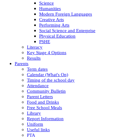
Science
Humanities
Modern Foreign Languages
Creative Arts
Performing Arts
Social Science and Enterprise
Physical Education
PSHE
Literacy
Key Stage 4 Options
Results
Parents
Term dates
Calendar (What's On)
Timing of the school day
Attendance
Community Bulletin
Parent Letters
Food and Drinks
Free School Meals
Library
Report Information
Uniform
Useful links
PTA