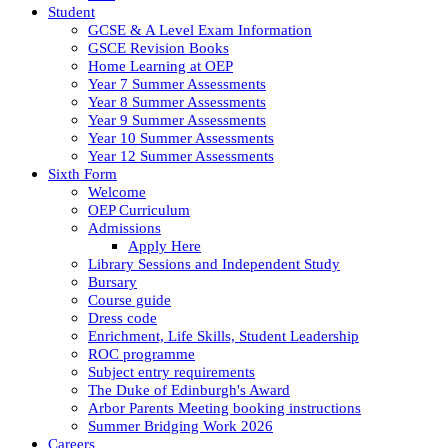
Student
GCSE & A Level Exam Information
GSCE Revision Books
Home Learning at OEP
Year 7 Summer Assessments
Year 8 Summer Assessments
Year 9 Summer Assessments
Year 10 Summer Assessments
Year 12 Summer Assessments
Sixth Form
Welcome
OEP Curriculum
Admissions
Apply Here
Library Sessions and Independent Study
Bursary
Course guide
Dress code
Enrichment, Life Skills, Student Leadership
ROC programme
Subject entry requirements
The Duke of Edinburgh's Award
Arbor Parents Meeting booking instructions
Summer Bridging Work 2026
Careers