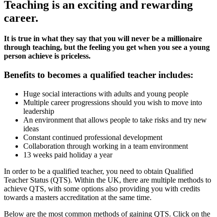
Teaching is an exciting and rewarding
career.
It is true in what they say that you will never be a millionaire
through teaching, but the feeling you get when you see a young
person achieve is priceless.
Benefits to becomes a qualified teacher includes:
Huge social interactions with adults and young people
Multiple career progressions should you wish to move into
leadership
An environment that allows people to take risks and try new
ideas
Constant continued professional development
Collaboration through working in a team environment
13 weeks paid holiday a year
In order to be a qualified teacher, you need to obtain Qualified
Teacher Status (QTS). Within the UK, there are multiple methods to
achieve QTS, with some options also providing you with credits
towards a masters accreditation at the same time.
Below are the most common methods of gaining QTS. Click on the