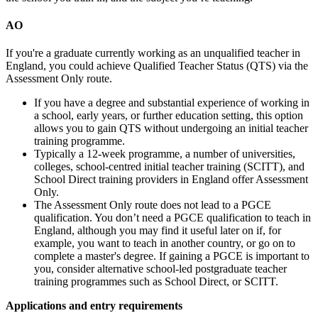
AO
If you're a graduate currently working as an unqualified teacher in
England, you could achieve Qualified Teacher Status (QTS) via the
Assessment Only route.
If you have a degree and substantial experience of working in
a school, early years, or further education setting, this option
allows you to gain QTS without undergoing an initial teacher
training programme.
Typically a 12-week programme, a number of universities,
colleges, school-centred initial teacher training (SCITT), and
School Direct training providers in England offer Assessment
Only.
The Assessment Only route does not lead to a PGCE
qualification. You don’t need a PGCE qualification to teach in
England, although you may find it useful later on if, for
example, you want to teach in another country, or go on to
complete a master's degree. If gaining a PGCE is important to
you, consider alternative school-led postgraduate teacher
training programmes such as School Direct, or SCITT.
Applications and entry requirements