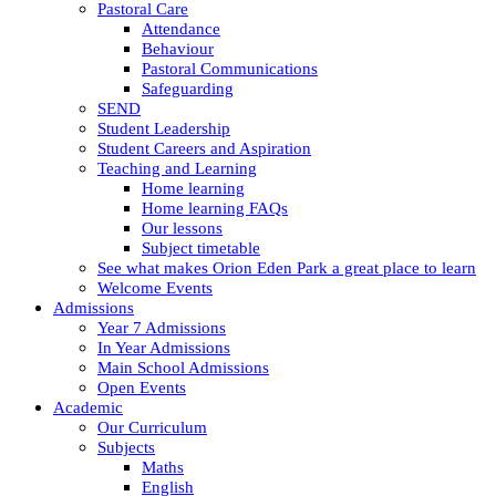
Pastoral Care
Attendance
Behaviour
Pastoral Communications
Safeguarding
SEND
Student Leadership
Student Careers and Aspiration
Teaching and Learning
Home learning
Home learning FAQs
Our lessons
Subject timetable
See what makes Orion Eden Park a great place to learn
Welcome Events
Admissions
Year 7 Admissions
In Year Admissions
Main School Admissions
Open Events
Academic
Our Curriculum
Subjects
Maths
English