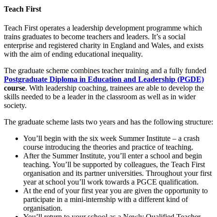
Teach First
Teach First operates a leadership development programme which
trains graduates to become teachers and leaders. It’s a social
enterprise and registered charity in England and Wales, and exists
with the aim of ending educational inequality.
The graduate scheme combines teacher training and a fully funded
Postgraduate Diploma in Education and Leadership (PGDE)
course
. With leadership coaching, trainees are able to develop the
skills needed to be a leader in the classroom as well as in wider
society.
The graduate scheme lasts two years and has the following structure:
You’ll begin with the six week Summer Institute – a crash
course introducing the theories and practice of teaching.
After the Summer Institute, you’ll enter a school and begin
teaching. You’ll be supported by colleagues, the Teach First
organisation and its partner universities. Throughout your first
year at school you’ll work towards a PGCE qualification.
At the end of your first year you are given the opportunity to
participate in a mini-internship with a different kind of
organisation.
You’ll return to your school as a Newly Qualified Teacher