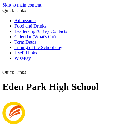
Skip to main content
Quick Links
Admissions
Food and Drinks
Leadership & Key Contacts
Calendar (What's On)
Term Dates
Timing of the School day
Useful links
WisePay
Quick Links
Eden Park High School