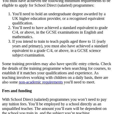
You must have achieved the following minimum requirements to be
eligible to apply for School Direct (salaried) programmes:
You'll need to hold an undergraduate degree awarded by a
UK higher education provider, or a recognised equivalent
qualification.
You’ll need to have achieved a standard equivalent to grade
C/4, or above, in the GCSE examinations in English and
mathematics.
If you intend to train to teach pupils aged three to 11 (early
years and primary), you must also have achieved a standard
equivalent to a grade C/4, or above, in a GCSE science
subject examination.
Some training providers may also have specific entry criteria. Check
the details of the training programme when searching for courses, to
establish if it matches your qualifications and experience. As
teaching involves working with children on a daily basis, there are
also some
non-academic requirements
you'll need to meet.
Fees and funding
With School Direct (salaried) programmes you won’t need to pay
any tuition fees. You’ll be employed by a school directly as an
unqualified teacher. The amount you’ll earn will be dependent on
the school you train in, and the subject you’re teaching.