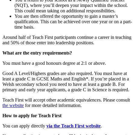
(NQT), where you’ll deepen your impact within the school.
This could mean taking on additional responsibilities.
You are then offered the opportunity to gain a master’s
qualification. This can be achieved over one year or on a part-
time basis.
Around half of Teach First participants continue a career in teaching
and 50% of those enter into leadership positions.
What are the entry requirements?
You must have a good honours degree at 2:1 or above.
Good A Level/Highers grades are also required. You must have at
least a grade C in GCSE Maths and English*. If you’re placed in a
Welsh secondary school you need to have at least a grade B. For
primary and early year applicants, a grade C in Science is required.
Teach First will accept other academic equivalences. Please consult
the website
for more detailed information.
How to apply for Teach First
You can apply directly
via the Teach First website
.