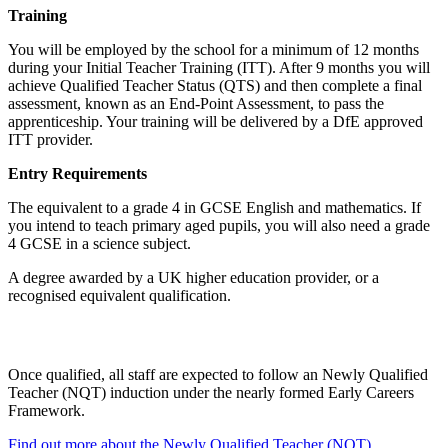
Training
You will be employed by the school for a minimum of 12 months
during your Initial Teacher Training (ITT). After 9 months you will
achieve Qualified Teacher Status (QTS) and then complete a final
assessment, known as an End-Point Assessment, to pass the
apprenticeship. Your training will be delivered by a DfE approved
ITT provider.
Entry Requirements
The equivalent to a grade 4 in GCSE English and mathematics. If
you intend to teach primary aged pupils, you will also need a grade
4 GCSE in a science subject.
A degree awarded by a UK higher education provider, or a
recognised equivalent qualification.
Once qualified, all staff are expected to follow an
Newly Qualified
Teacher (NQT)
induction under the nearly formed Early Careers
Framework.
Find out more about the Newly Qualified Teacher (NQT)