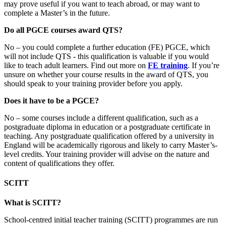
may prove useful if you want to teach abroad, or may want to
complete a Master’s in the future.
Do all PGCE courses award QTS?
No – you could complete a further education (FE) PGCE, which
will not include QTS - this qualification is valuable if you would
like to teach adult learners. Find out more on
FE training
. If you’re
unsure on whether your course results in the award of QTS, you
should speak to your training provider before you apply.
Does it have to be a PGCE?
No – some courses include a different qualification, such as a
postgraduate diploma in education or a postgraduate certificate in
teaching. Any postgraduate qualification offered by a university in
England will be academically rigorous and likely to carry Master’s-
level credits. Your training provider will advise on the nature and
content of qualifications they offer.
SCITT
What is SCITT?
School-centred initial teacher training (SCITT) programmes are run