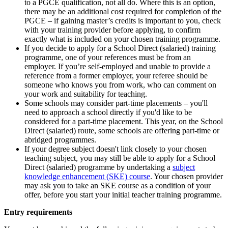
to a PGCE qualification, not all do. Where this is an option,
there may be an additional cost required for completion of the
PGCE – if gaining master’s credits is important to you, check
with your training provider before applying, to confirm
exactly what is included on your chosen training programme.
If you decide to apply for a School Direct (salaried) training
programme, one of your references must be from an
employer. If you’re self-employed and unable to provide a
reference from a former employer, your referee should be
someone who knows you from work, who can comment on
your work and suitability for teaching.
Some schools may consider part-time placements – you'll
need to approach a school directly if you'd like to be
considered for a part-time placement. This year, on the School
Direct (salaried) route, some schools are offering part-time or
abridged programmes.
If your degree subject doesn't link closely to your chosen
teaching subject, you may still be able to apply for a School
Direct (salaried) programme by undertaking a
subject
knowledge enhancement (SKE) course
. Your chosen provider
may ask you to take an SKE course as a condition of your
offer, before you start your initial teacher training programme.
Entry requirements