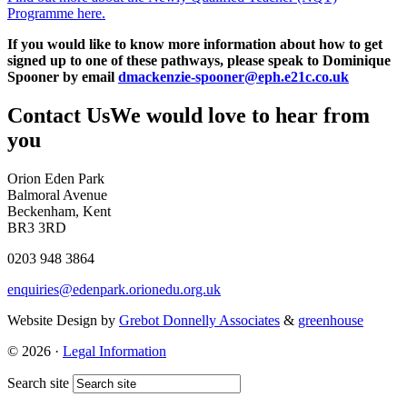
Programme here.
If you would like to know more information about how to get
signed up to one of these pathways, please speak to Dominique
Spooner by email
dmackenzie-spooner@eph.e21c.co.uk
Contact Us
We would love to hear from
you
Orion Eden Park
Balmoral Avenue
Beckenham, Kent
BR3 3RD
0203 948 3864
enquiries@edenpark.orionedu.org.uk
Website Design by
Grebot Donnelly Associates
&
greenhouse
© 2026 ·
Legal Information
Search site