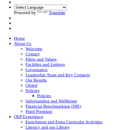
Powered by
Translate
Home
About Us
Welcome
Contact
Ethos and Values
Facilities and Lettings
Governance
Leadership Team and Key Contacts
Our Results
Ofsted
Policies
Policies
Safeguarding and Wellbeing
Financial Benchmarking (DfE)
Pupil Premium
OEP Experience
Enrichment and Extra Curricular Activities
Literacy and our Library