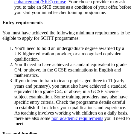
enhancement (SKE) course
. Your chosen provider may ask
you to take an SKE course as a condition of your offer, before
you start your initial teacher training programme.
Entry requirements
You must have achieved the following minimum requirements to be
eligible to apply for SCITT programmes:
You'll need to hold an undergraduate degree awarded by a
UK higher education provider, or a recognised equivalent
qualification.
You’ll need to have achieved a standard equivalent to grade
C/4, or above, in the GCSE examinations in English and
mathematics.
If you intend to train to teach pupils aged three to 11 (early
years and primary), you must also have achieved a standard
equivalent to a grade C/4, or above, in a GCSE science
subject examination. Some training providers may also have
specific entry criteria. Check the programme details careful
to establish if it matches your qualifications and experience.
As teaching involves working with children on a daily basis,
there are also some
non-academic requirements
you'll need to
meet.
Fees and funding