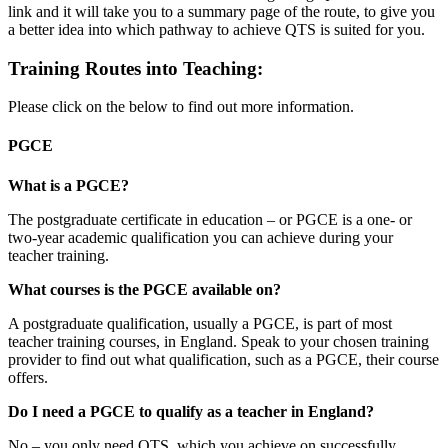
link and it will take you to a summary page of the route, to give you
a better idea into which pathway to achieve QTS is suited for you.
Training Routes into Teaching:
Please click on the below to find out more information.
PGCE
What is a PGCE?
The postgraduate certificate in education – or PGCE is a one- or
two-year academic qualification you can achieve during your
teacher training.
What courses is the PGCE available on?
A postgraduate qualification, usually a PGCE, is part of most
teacher training courses, in England. Speak to your chosen training
provider to find out what qualification, such as a PGCE, their course
offers.
Do I need a PGCE to qualify as a teacher in England?
No – you only need QTS, which you achieve on successfully