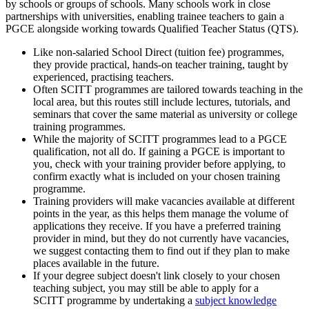
by schools or groups of schools. Many schools work in close
partnerships with universities, enabling trainee teachers to gain a
PGCE alongside working towards Qualified Teacher Status (QTS).
Like non-salaried School Direct (tuition fee) programmes,
they provide practical, hands-on teacher training, taught by
experienced, practising teachers.
Often SCITT programmes are tailored towards teaching in the
local area, but this routes still include lectures, tutorials, and
seminars that cover the same material as university or college
training programmes.
While the majority of SCITT programmes lead to a PGCE
qualification, not all do. If gaining a PGCE is important to
you, check with your training provider before applying, to
confirm exactly what is included on your chosen training
programme.
Training providers will make vacancies available at different
points in the year, as this helps them manage the volume of
applications they receive. If you have a preferred training
provider in mind, but they do not currently have vacancies,
we suggest contacting them to find out if they plan to make
places available in the future.
If your degree subject doesn't link closely to your chosen
teaching subject, you may still be able to apply for a
SCITT programme by undertaking a
subject knowledge