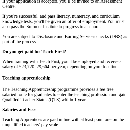
If your application is accepted, you’ll be invited to an Assessment
Centre.
If you're successful, and pass literacy, numeracy, and curriculum
knowledge tests, you'll be given an offer of employment. You must
also pass the Summer Institute to progress to a school.
You are subject to Disclosure and Barring Services checks (DBS) as
part of the process.
Do you get paid for Teach First?
When training with Teach First, you'll be employed and receive a
salary of £23,720–29,664 per year, depending on your location.
Teaching apprenticeship
The Teaching Apprenticeship programme provides a fee-free,
salaried route for graduates to enter the teaching profession and gain
Qualified Teacher Status (QTS) within 1 year.
Salaries and Fees
Teaching Apprentices are paid in line with at least point one on the
unqualified teachers’ pay scale.