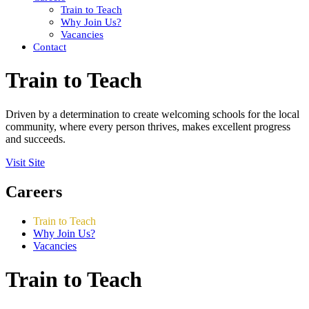
Train to Teach
Why Join Us?
Vacancies
Contact
Train to Teach
Driven by a determination to create welcoming schools for the local
community, where every person thrives, makes excellent progress
and succeeds.
Visit Site
Careers
Train to Teach
Why Join Us?
Vacancies
Train to Teach