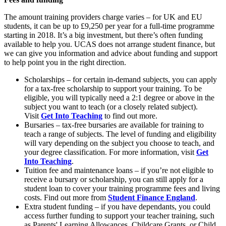
The amount training providers charge varies – for UK and EU
students, it can be up to £9,250 per year for a full-time programme
starting in 2018. It’s a big investment, but there’s often funding
available to help you. UCAS does not arrange student finance, but
we can give you information and advice about funding and support
to help point you in the right direction.
Scholarships – for certain in-demand subjects, you can apply
for a tax-free scholarship to support your training. To be
eligible, you will typically need a 2:1 degree or above in the
subject you want to teach (or a closely related subject).
Visit
Get Into Teaching
to find out more.
Bursaries – tax-free bursaries are available for training to
teach a range of subjects. The level of funding and eligibility
will vary depending on the subject you choose to teach, and
your degree classification. For more information, visit
Get
Into Teaching
.
Tuition fee and maintenance loans – if you’re not eligible to
receive a bursary or scholarship, you can still apply for a
student loan to cover your training programme fees and living
costs. Find out more from
Student Finance England
.
Extra student funding – if you have dependants, you could
access further funding to support your teacher training, such
as Parents' Learning Allowances, Childcare Grants, or Child