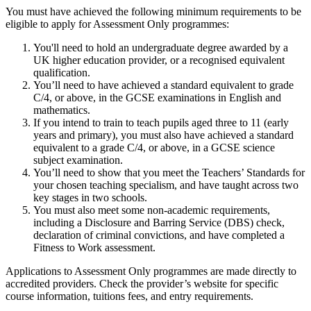
You must have achieved the following minimum requirements to be
eligible to apply for Assessment Only programmes:
You'll need to hold an undergraduate degree awarded by a
UK higher education provider, or a recognised equivalent
qualification.
You’ll need to have achieved a standard equivalent to grade
C/4, or above, in the GCSE examinations in English and
mathematics.
If you intend to train to teach pupils aged three to 11 (early
years and primary), you must also have achieved a standard
equivalent to a grade C/4, or above, in a GCSE science
subject examination.
You’ll need to show that you meet the Teachers’ Standards for
your chosen teaching specialism, and have taught across two
key stages in two schools.
You must also meet some non-academic requirements,
including a Disclosure and Barring Service (DBS) check,
declaration of criminal convictions, and have completed a
Fitness to Work assessment.
Applications to Assessment Only programmes are made directly to
accredited providers. Check the provider’s website for specific
course information, tuitions fees, and entry requirements.