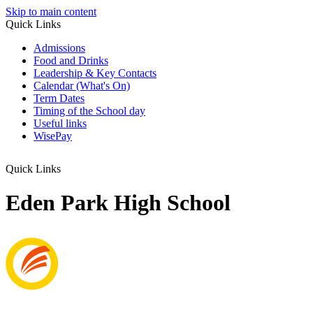
Skip to main content
Quick Links
Admissions
Food and Drinks
Leadership & Key Contacts
Calendar (What's On)
Term Dates
Timing of the School day
Useful links
WisePay
Quick Links
Eden Park High School