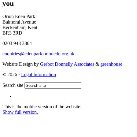
you
Orion Eden Park
Balmoral Avenue
Beckenham, Kent
BR3 3RD
0203 948 3864
enquiries@edenpark.orionedu.org.uk
Website Design by
Grebot Donnelly Associates
&
greenhouse
© 2026 ·
Legal Information
Search site
This is the mobile version of the website.
Show full version.