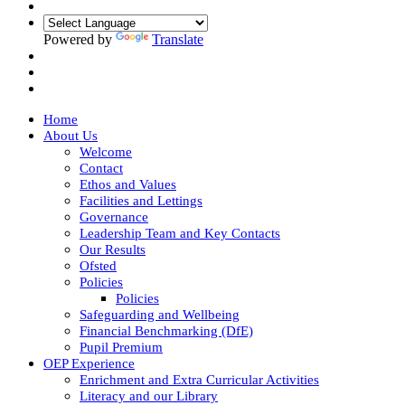
Powered by
Translate
Home
About Us
Welcome
Contact
Ethos and Values
Facilities and Lettings
Governance
Leadership Team and Key Contacts
Our Results
Ofsted
Policies
Policies
Safeguarding and Wellbeing
Financial Benchmarking (DfE)
Pupil Premium
OEP Experience
Enrichment and Extra Curricular Activities
Literacy and our Library