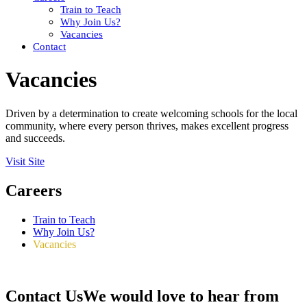
Train to Teach
Why Join Us?
Vacancies
Contact
Vacancies
Driven by a determination to create welcoming schools for the local
community, where every person thrives, makes excellent progress
and succeeds.
Visit Site
Careers
Train to Teach
Why Join Us?
Vacancies
Contact Us
We would love to hear from