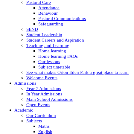
Pastoral Care
Attendance
Behaviour
Pastoral Communications
Safeguarding
SEND
Student Leadership
Student Careers and Aspiration
Teaching and Learning
Home learning
Home learning FAQs
Our lessons
Subject timetable
See what makes Orion Eden Park a great place to learn
Welcome Events
Admissions
Year 7 Admissions
In Year Admissions
Main School Admissions
Open Events
Academic
Our Curriculum
Subjects
Maths
English