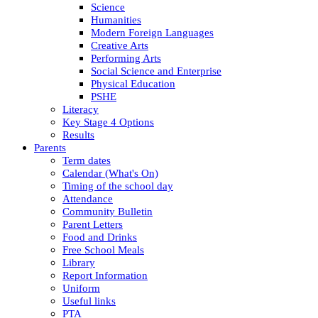
Science
Humanities
Modern Foreign Languages
Creative Arts
Performing Arts
Social Science and Enterprise
Physical Education
PSHE
Literacy
Key Stage 4 Options
Results
Parents
Term dates
Calendar (What's On)
Timing of the school day
Attendance
Community Bulletin
Parent Letters
Food and Drinks
Free School Meals
Library
Report Information
Uniform
Useful links
PTA