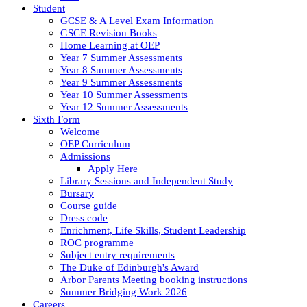
Student
GCSE & A Level Exam Information
GSCE Revision Books
Home Learning at OEP
Year 7 Summer Assessments
Year 8 Summer Assessments
Year 9 Summer Assessments
Year 10 Summer Assessments
Year 12 Summer Assessments
Sixth Form
Welcome
OEP Curriculum
Admissions
Apply Here
Library Sessions and Independent Study
Bursary
Course guide
Dress code
Enrichment, Life Skills, Student Leadership
ROC programme
Subject entry requirements
The Duke of Edinburgh's Award
Arbor Parents Meeting booking instructions
Summer Bridging Work 2026
Careers