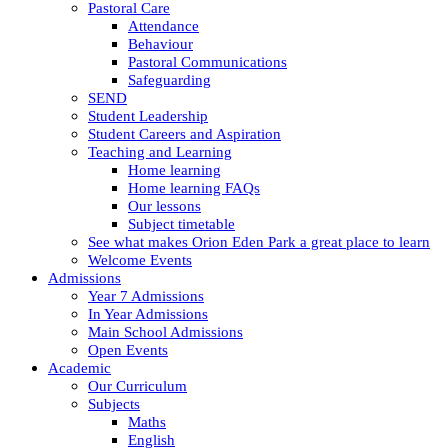
Pastoral Care
Attendance
Behaviour
Pastoral Communications
Safeguarding
SEND
Student Leadership
Student Careers and Aspiration
Teaching and Learning
Home learning
Home learning FAQs
Our lessons
Subject timetable
See what makes Orion Eden Park a great place to learn
Welcome Events
Admissions
Year 7 Admissions
In Year Admissions
Main School Admissions
Open Events
Academic
Our Curriculum
Subjects
Maths
English