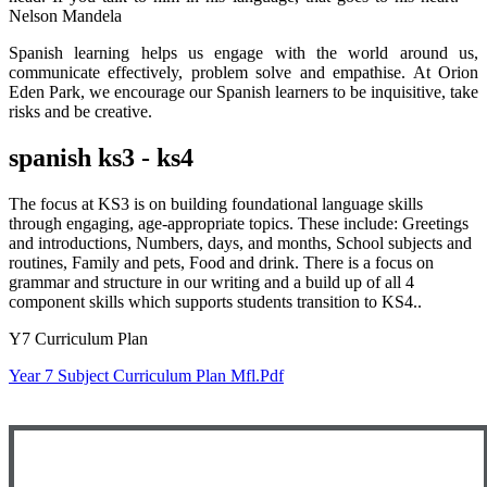
Nelson Mandela
Spanish learning helps us engage with the world around us,
communicate effectively, problem solve and empathise. At Orion
Eden Park, we encourage our Spanish learners to be inquisitive, take
risks and be creative.
spanish ks3 - ks4
The focus at KS3 is on building foundational language skills
through engaging, age-appropriate topics. These include: Greetings
and introductions, Numbers, days, and months, School subjects and
routines, Family and pets, Food and drink. There is a focus on
grammar and structure in our writing and a build up of all 4
component skills which supports students transition to KS4..
Y7 Curriculum Plan
Year 7 Subject Curriculum Plan Mfl.pdf