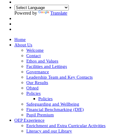
Powered by
Translate
Home
About Us
Welcome
Contact
Ethos and Values
Facilities and Lettings
Governance
Leadership Team and Key Contacts
Our Results
Ofsted
Policies
Policies
Safeguarding and Wellbeing
Financial Benchmarking (DfE)
Pupil Premium
OEP Experience
Enrichment and Extra Curricular Activities
Literacy and our Library