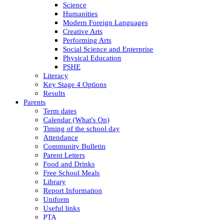
Science
Humanities
Modern Foreign Languages
Creative Arts
Performing Arts
Social Science and Enterprise
Physical Education
PSHE
Literacy
Key Stage 4 Options
Results
Parents
Term dates
Calendar (What's On)
Timing of the school day
Attendance
Community Bulletin
Parent Letters
Food and Drinks
Free School Meals
Library
Report Information
Uniform
Useful links
PTA