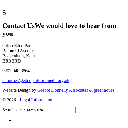
S
Contact Us
We would love to hear from
you
Orion Eden Park
Balmoral Avenue
Beckenham, Kent
BR3 3RD
0203 948 3864
enquiries@edenpark.orionedu.org.uk
Website Design by
Grebot Donnelly Associates
&
greenhouse
© 2026 ·
Legal Information
Search site