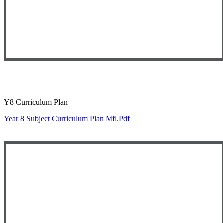
Y8 Curriculum Plan
Year 8 Subject Curriculum Plan Mfl.pdf