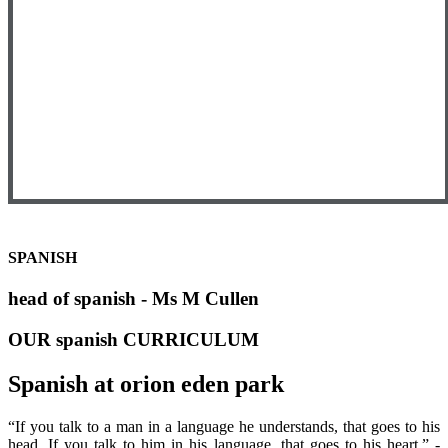
SPANISH
head of spanish - Ms M Cullen
OUR spanish CURRICULUM
Spanish at orion eden park
“If you talk to a man in a language he understands, that goes to his
head. If you talk to him in his language, that goes to his heart.” -