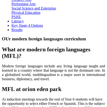
Performing Arts
Social Science and Enterprise
Physical Education
PSHE
Literacy
Key Stage 4 Options
Results
OUr modern foreign languages curriculum
What are modern foreign languages
(MFL)?
Modern foreign languages include any living language taught and
learned in a country where that language is not the dominant one. In
a globalised world, multilingualism is a major asset in international
business, diplomacy, and travel.
MFL at orion eden park
At induction meetings towards the end of Year 6 students will have
the opportunity to select either French or Spanish. This is the subject