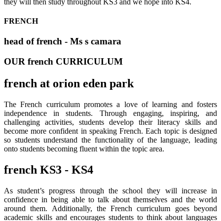
they will then study throughout KS3 and we hope into KS4.
FRENCH
head of french - Ms s camara
OUR french CURRICULUM
french at orion eden park
The French curriculum promotes a love of learning and fosters
independence in students. Through engaging, inspiring, and
challenging activities, students develop their literacy skills and
become more confident in speaking French. Each topic is designed
so students understand the functionality of the language, leading
onto students becoming fluent within the topic area.
french KS3 - KS4
As student’s progress through the school they will increase in
confidence in being able to talk about themselves and the world
around them. Additionally, the French curriculum goes beyond
academic skills and encourages students to think about languages