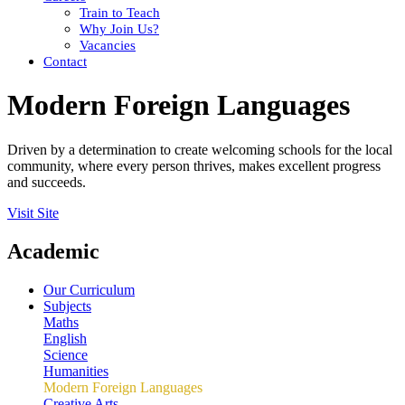
Train to Teach
Why Join Us?
Vacancies
Contact
Modern Foreign Languages
Driven by a determination to create welcoming schools for the local
community, where every person thrives, makes excellent progress
and succeeds.
Visit Site
Academic
Our Curriculum
Subjects
Maths
English
Science
Humanities
Modern Foreign Languages
Creative Arts