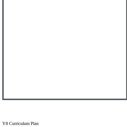
Y8 Curriculum Plan