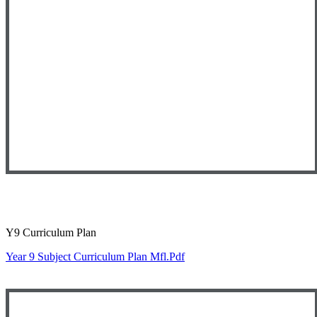
Y9 Curriculum Plan
Year 9 Subject Curriculum Plan Mfl.pdf