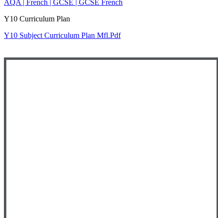
AQA | French | GCSE | GCSE French
Y10 Curriculum Plan
Y10 Subject Curriculum Plan Mfl.pdf