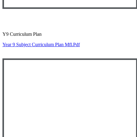
Y9 Curriculum Plan
Year 9 Subject Curriculum Plan Mfl.pdf