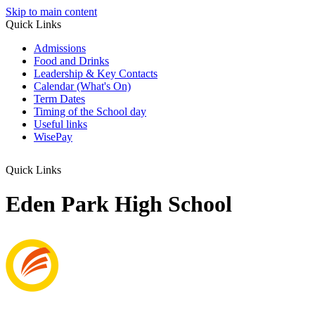
Skip to main content
Quick Links
Admissions
Food and Drinks
Leadership & Key Contacts
Calendar (What's On)
Term Dates
Timing of the School day
Useful links
WisePay
Quick Links
Eden Park High School