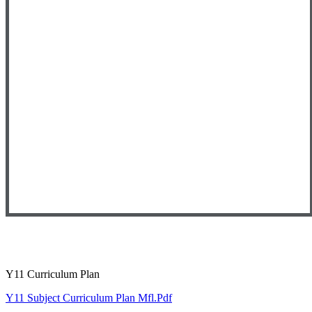
Y11 Curriculum Plan
Y11 Subject Curriculum Plan Mfl.pdf