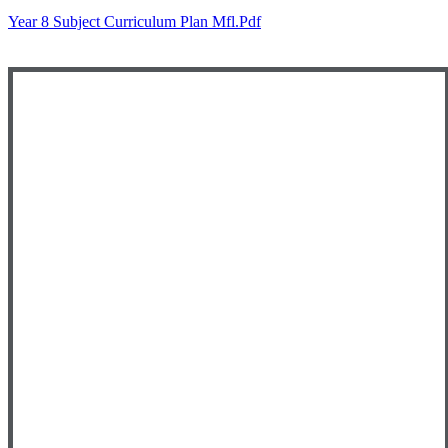
Year 8 Subject Curriculum Plan Mfl.pdf