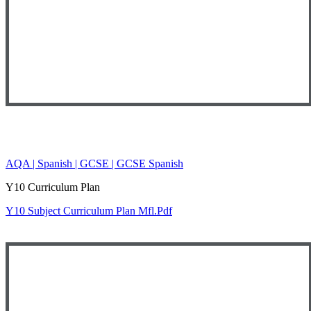
AQA | Spanish | GCSE | GCSE Spanish
Y10 Curriculum Plan
Y10 Subject Curriculum Plan Mfl.pdf