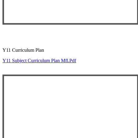
Y11 Curriculum Plan
Y11 Subject Curriculum Plan Mfl.pdf