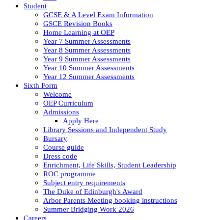
Student
GCSE & A Level Exam Information
GSCE Revision Books
Home Learning at OEP
Year 7 Summer Assessments
Year 8 Summer Assessments
Year 9 Summer Assessments
Year 10 Summer Assessments
Year 12 Summer Assessments
Sixth Form
Welcome
OEP Curriculum
Admissions
Apply Here
Library Sessions and Independent Study
Bursary
Course guide
Dress code
Enrichment, Life Skills, Student Leadership
ROC programme
Subject entry requirements
The Duke of Edinburgh's Award
Arbor Parents Meeting booking instructions
Summer Bridging Work 2026
Careers