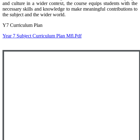
and culture in a wider context, the course equips students with the
necessary skills and knowledge to make meaningful contributions to
the subject and the wider world.
Y7 Curriculum Plan
Year 7 Subject Curriculum Plan Mfl.pdf