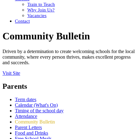
Train to Teach
Why Join Us?
Vacancies
Contact
Community Bulletin
Driven by a determination to create welcoming schools for the local
community, where every person thrives, makes excellent progress
and succeeds.
Visit Site
Parents
Term dates
Calendar (What's On)
Timing of the school day
Attendance
Community Bulletin
Parent Letters
Food and Drinks
Free School Meals