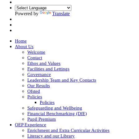
Powered by
Translate
Home
About Us
Welcome
Contact
Ethos and Values
Facilities and Lettings
Governance
Leadership Team and Key Contacts
Our Results
Ofsted
Policies
Policies
Safeguarding and Wellbeing
Financial Benchmarking (DfE)
Pupil Premium
OEP Experience
Enrichment and Extra Curricular Activities
Literacy and our Library