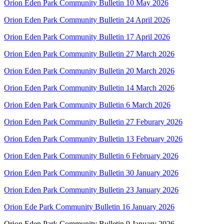
Orion Eden Park Community Bulletin 10 May 2026
Orion Eden Park Community Bulletin 24 April 2026
Orion Eden Park Community Bulletin 17 April 2026
Orion Eden Park Community Bulletin 27 March 2026
Orion Eden Park Community Bulletin 20 March 2026
Orion Eden Park Community Bulletin 14 March 2026
Orion Eden Park Community Bulletin 6 March 2026
Orion Eden Park Community Bulletin 27 Feburary 2026
Orion Eden Park Community Bulletin 13 February 2026
Orion Eden Park Community Bulletin 6 February 2026
Orion Eden Park Community Bulletin 30 January 2026
Orion Eden Park Community Bulletin 23 January 2026
Orion Ede Park Community Bulletin 16 January 2026
Orion Eden Park Community Bulletin 9 January 2026