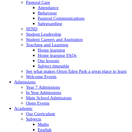
Pastoral Care
Attendance
Behaviour
Pastoral Communications
Safeguarding
SEND
Student Leadership
Student Careers and Aspiration
Teaching and Learning
Home learning
Home learning FAQs
Our lessons
Subject timetable
See what makes Orion Eden Park a great place to learn
Welcome Events
Admissions
Year 7 Admissions
In Year Admissions
Main School Admissions
Open Events
Academic
Our Curriculum
Subjects
Maths
English