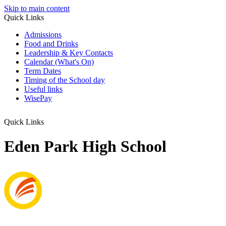
Skip to main content
Quick Links
Admissions
Food and Drinks
Leadership & Key Contacts
Calendar (What's On)
Term Dates
Timing of the School day
Useful links
WisePay
Quick Links
Eden Park High School