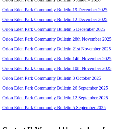
Orion Eden Park Community Bulletin 19 December 2025
Orion Eden Park Community Bulletin 12 December 2025
Orion Eden Park Community Bulletin 5 December 2025
Orion Eden Park Community Bulletin 28th November 2025
Orion Eden Park Community Bulletin 21st November 2025
Orion Eden Park Community Bulletin 14th November 2025
Orion Eden Park Community Bulletin 10th November 2025
Orion Eden Park Community Bulletin 3 October 2025
Orion Eden Park Community Bulletin 26 September 2025
Orion Eden Park Community Bulletin 12 September 2025
Orion Eden Park Community Bulletin 5 September 2025