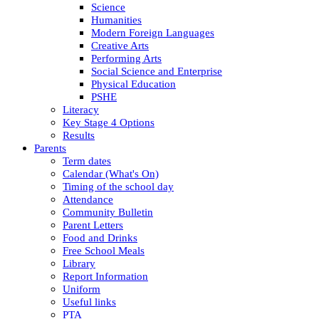
Science
Humanities
Modern Foreign Languages
Creative Arts
Performing Arts
Social Science and Enterprise
Physical Education
PSHE
Literacy
Key Stage 4 Options
Results
Parents
Term dates
Calendar (What's On)
Timing of the school day
Attendance
Community Bulletin
Parent Letters
Food and Drinks
Free School Meals
Library
Report Information
Uniform
Useful links
PTA