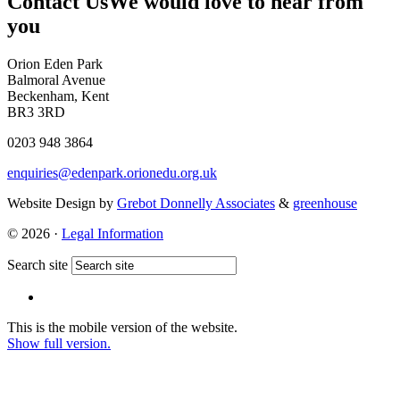
Contact Us
We would love to hear from
you
Orion Eden Park
Balmoral Avenue
Beckenham, Kent
BR3 3RD
0203 948 3864
enquiries@edenpark.orionedu.org.uk
Website Design by
Grebot Donnelly Associates
&
greenhouse
© 2026 ·
Legal Information
Search site
This is the mobile version of the website.
Show full version.