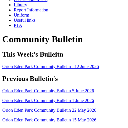
Library
Report Information
Uniform
Useful links
PTA
Community Bulletin
This Week's Bulleitn
Orion Eden Park Community Bulletin - 12 June 2026
Previous Bulletin's
Orion Eden Park Community Bulletin 5 June 2026
Orion Eden Park Community Bulletin 1 June 2026
Orion Eden Park Community Bulletin 22 May 2026
Orion Eden Park Community Bulletin 15 May 2026