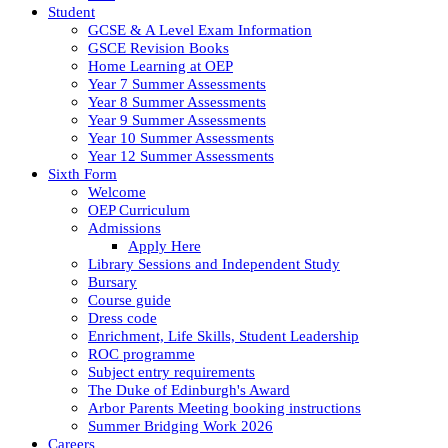
Student
GCSE & A Level Exam Information
GSCE Revision Books
Home Learning at OEP
Year 7 Summer Assessments
Year 8 Summer Assessments
Year 9 Summer Assessments
Year 10 Summer Assessments
Year 12 Summer Assessments
Sixth Form
Welcome
OEP Curriculum
Admissions
Apply Here
Library Sessions and Independent Study
Bursary
Course guide
Dress code
Enrichment, Life Skills, Student Leadership
ROC programme
Subject entry requirements
The Duke of Edinburgh's Award
Arbor Parents Meeting booking instructions
Summer Bridging Work 2026
Careers