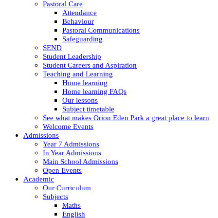
Pastoral Care
Attendance
Behaviour
Pastoral Communications
Safeguarding
SEND
Student Leadership
Student Careers and Aspiration
Teaching and Learning
Home learning
Home learning FAQs
Our lessons
Subject timetable
See what makes Orion Eden Park a great place to learn
Welcome Events
Admissions
Year 7 Admissions
In Year Admissions
Main School Admissions
Open Events
Academic
Our Curriculum
Subjects
Maths
English