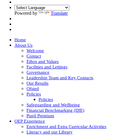
Powered by
Translate
Home
About Us
Welcome
Contact
Ethos and Values
Facilities and Lettings
Governance
Leadership Team and Key Contacts
Our Results
Ofsted
Policies
Policies
Safeguarding and Wellbeing
Financial Benchmarking (DfE)
Pupil Premium
OEP Experience
Enrichment and Extra Curricular Activities
Literacy and our Library