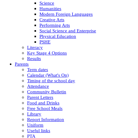
Science
Humanities
Modern Foreign Languages
Creative Arts
Performing Arts
Social Science and Enterprise
Physical Education
PSHE
Literacy
Key Stage 4 Options
Results
Parents
Term dates
Calendar (What's On)
Timing of the school day
Attendance
Community Bulletin
Parent Letters
Food and Drinks
Free School Meals
Library
Report Information
Uniform
Useful links
PTA