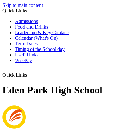
Skip to main content
Quick Links
Admissions
Food and Drinks
Leadership & Key Contacts
Calendar (What's On)
Term Dates
Timing of the School day
Useful links
WisePay
Quick Links
Eden Park High School