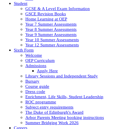
Student
GCSE & A Level Exam Information
GSCE Revision Books
Home Learning at OEP
Year 7 Summer Assessments
Year 8 Summer Assessments
Year 9 Summer Assessments
Year 10 Summer Assessments
Year 12 Summer Assessments
Sixth Form
Welcome
OEP Curriculum
Admissions
Apply Here
Library Sessions and Independent Study
Bursary
Course guide
Dress code
Enrichment, Life Skills, Student Leadership
ROC programme
Subject entry requirements
The Duke of Edinburgh's Award
Arbor Parents Meeting booking instructions
Summer Bridging Work 2026
Careers