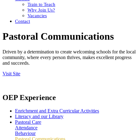
Train to Teach
Why Join Us?
Vacancies
Contact
Pastoral Communications
Driven by a determination to create welcoming schools for the local
community, where every person thrives, makes excellent progress
and succeeds.
Visit Site
OEP Experience
Enrichment and Extra Curricular Activities
Literacy and our Library
Pastoral Care
Attendance
Behaviour
Pastoral Communications