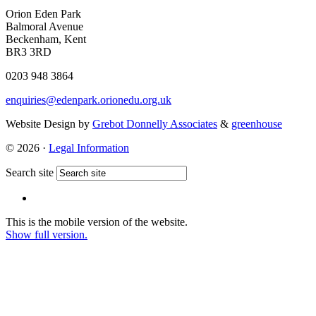
Orion Eden Park
Balmoral Avenue
Beckenham, Kent
BR3 3RD
0203 948 3864
enquiries@edenpark.orionedu.org.uk
Website Design by
Grebot Donnelly Associates
&
greenhouse
© 2026 ·
Legal Information
Search site
This is the mobile version of the website.
Show full version.