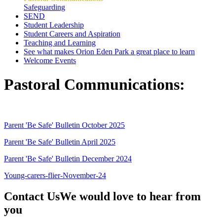
Safeguarding
SEND
Student Leadership
Student Careers and Aspiration
Teaching and Learning
See what makes Orion Eden Park a great place to learn
Welcome Events
Pastoral Communications:
Parent 'Be Safe' Bulletin October 2025
Parent 'Be Safe' Bulletin April 2025
Parent 'Be Safe' Bulletin December 2024
Young-carers-flier-November-24
Contact Us
We would love to hear from
you