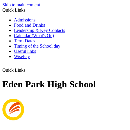
Skip to main content
Quick Links
Admissions
Food and Drinks
Leadership & Key Contacts
Calendar (What's On)
Term Dates
Timing of the School day
Useful links
WisePay
Quick Links
Eden Park High School