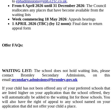
to
ephadmissions@eph.e21c.co.uk
.
From 6 April 2026 until 31 December 2026
: The Council
reallocates any places that have become available from the
waiting lists
Week commencing 18 May 2026
: Appeals hearings
1 APRIL 2026 (TBC) (by 12 noon)
: Final date to return
appeal form
Offer FAQs:
WAITING LIST:
The school does not hold waiting lists, please
contact Bromley Secondary Admissions, on this
email
secondary.admissions@bromley.gov.uk
If your child has not been offered any of your preferred schools that
are listed higher on your application than the school offered, they
will automatically be added to the waiting list for those schools. You
will also have the right of appeal to any school named on your
application that did not offer your child a place.