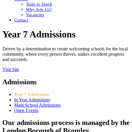
Train to Teach
Why Join Us?
Vacancies
Contact
Year 7 Admissions
Driven by a determination to create welcoming schools for the local
community, where every person thrives, makes excellent progress
and succeeds.
Visit Site
Admissions
Year 7 Admissions
In Year Admissions
Main School Admissions
Open Events
Our admissions process is managed by the
London Borough of Bromley.