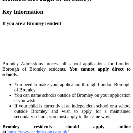
Key Information
If you are a Bromley resident
Bromley Admissions process all school applications for London
Borough of Bromley residents.
You cannot apply direct to
schools
.
You need to make your application through London Borough
of Bromley.
You can name schools outside of Bromley on your application
if you wish.
If your child is currently at an independent school or a school
outside Bromley and wish to apply for a maintained
secondary school, you must apply in the same way.
Bromley residents should apply online
a
t
https://www.eadmissions.org.uk
/