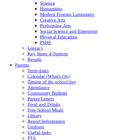
Science
Humanities
Modern Foreign Languages
Creative Arts
Performing Arts
Social Science and Enterprise
Physical Education
PSHE
Literacy
Key Stage 4 Options
Results
Parents
Term dates
Calendar (What's On)
Timing of the school day
Attendance
Community Bulletin
Parent Letters
Food and Drinks
Free School Meals
Library
Report Information
Uniform
Useful links
PTA