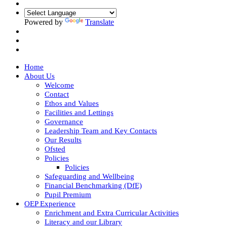
Powered by
Translate
Home
About Us
Welcome
Contact
Ethos and Values
Facilities and Lettings
Governance
Leadership Team and Key Contacts
Our Results
Ofsted
Policies
Policies
Safeguarding and Wellbeing
Financial Benchmarking (DfE)
Pupil Premium
OEP Experience
Enrichment and Extra Curricular Activities
Literacy and our Library