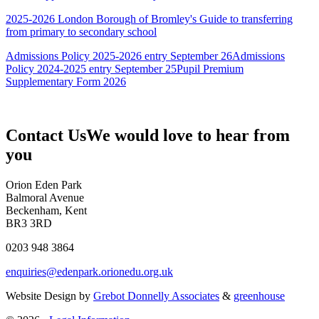
2025-2026 London Borough of Bromley's Guide to transferring
from primary to secondary school
Admissions Policy 2025-2026 entry September 26
Admissions
Policy 2024-2025 entry September 25
Pupil Premium
Supplementary Form 2026
Contact Us
We would love to hear from
you
Orion Eden Park
Balmoral Avenue
Beckenham, Kent
BR3 3RD
0203 948 3864
enquiries@edenpark.orionedu.org.uk
Website Design by
Grebot Donnelly Associates
&
greenhouse