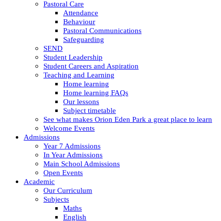
Pastoral Care
Attendance
Behaviour
Pastoral Communications
Safeguarding
SEND
Student Leadership
Student Careers and Aspiration
Teaching and Learning
Home learning
Home learning FAQs
Our lessons
Subject timetable
See what makes Orion Eden Park a great place to learn
Welcome Events
Admissions
Year 7 Admissions
In Year Admissions
Main School Admissions
Open Events
Academic
Our Curriculum
Subjects
Maths
English