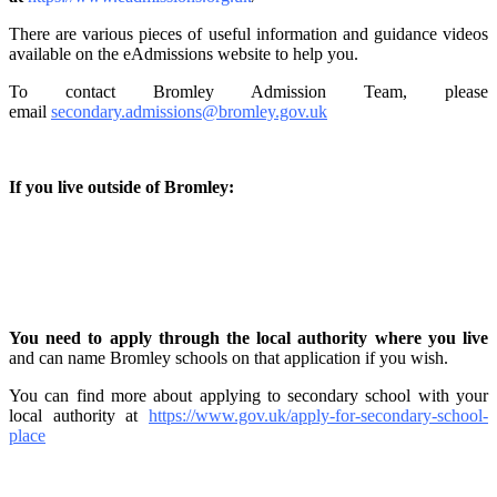
There are various pieces of useful information and guidance videos
available on the eAdmissions website to help you.
To contact Bromley Admission Team, please
email
secondary.admissions@bromley.gov.uk
If you live outside of Bromley:
You need to apply through the local authority where you live
and can name Bromley schools on that application if you wish.
You can find more about applying to secondary school with your
local authority at
https://www.gov.uk/apply-for-secondary-school-
place