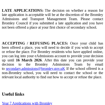
LATE APPLICATIONS:
The decision on whether a reason for
late application is acceptable will be at the discretion of the Bromley
Admissions and Transport Management Team. Please contact
Bromley Council if you submitted a late application and you have
not been offered a place at your first choice of secondary school.
ACCEPTING / REFUSING PLACES:
Once your child has
been offered a place, you will need to decide if you wish to accept
or refuse the place. For Bromley residents who have applied online,
you can log into your eAdmissions account to provide your decision
up until
16 March 2026
. After this date you can provide your
decision to the Bromley Admissions Team by email
to
secondary.admissions@bromley.gov.uK
If the school offered is a
non-Bromley school, you will need to contact the school or the
relevant local authority to find out how to accept or refuse the place.
Useful links
Year 7 Applications with Bromley