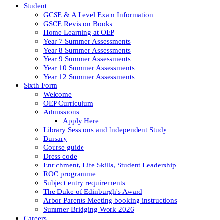
Student
GCSE & A Level Exam Information
GSCE Revision Books
Home Learning at OEP
Year 7 Summer Assessments
Year 8 Summer Assessments
Year 9 Summer Assessments
Year 10 Summer Assessments
Year 12 Summer Assessments
Sixth Form
Welcome
OEP Curriculum
Admissions
Apply Here
Library Sessions and Independent Study
Bursary
Course guide
Dress code
Enrichment, Life Skills, Student Leadership
ROC programme
Subject entry requirements
The Duke of Edinburgh's Award
Arbor Parents Meeting booking instructions
Summer Bridging Work 2026
Careers