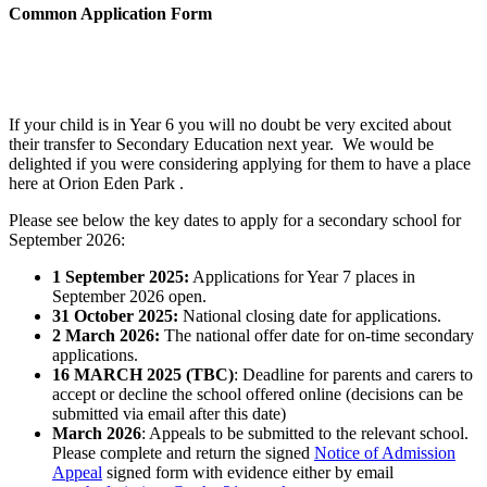
Common Application Form
If your child is in Year 6 you will no doubt be very excited about
their transfer to Secondary Education next year. We would be
delighted if you were considering applying for them to have a place
here at Orion Eden Park .
Please see below the key dates to apply for a secondary school for
September 2026:
1 September 2025:
Applications for Year 7 places in
September 2026 open.
31 October 2025:
National closing date for applications.
2 March 2026:
The national offer date for on-time secondary
applications.
16 MARCH 2025 (TBC)
: Deadline for parents and carers to
accept or decline the school offered online (decisions can be
submitted via email after this date)
March 2026
: Appeals to be submitted to the relevant school.
Please complete and return the signed
Notice of Admission
Appeal
signed form with evidence either by email