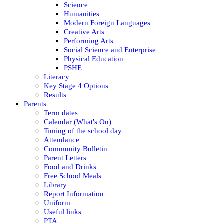
Science
Humanities
Modern Foreign Languages
Creative Arts
Performing Arts
Social Science and Enterprise
Physical Education
PSHE
Literacy
Key Stage 4 Options
Results
Parents
Term dates
Calendar (What's On)
Timing of the school day
Attendance
Community Bulletin
Parent Letters
Food and Drinks
Free School Meals
Library
Report Information
Uniform
Useful links
PTA