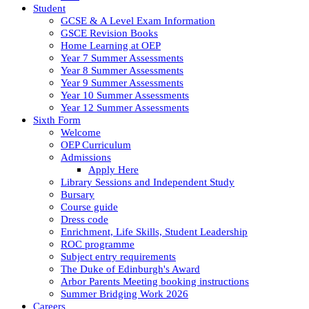
Student
GCSE & A Level Exam Information
GSCE Revision Books
Home Learning at OEP
Year 7 Summer Assessments
Year 8 Summer Assessments
Year 9 Summer Assessments
Year 10 Summer Assessments
Year 12 Summer Assessments
Sixth Form
Welcome
OEP Curriculum
Admissions
Apply Here
Library Sessions and Independent Study
Bursary
Course guide
Dress code
Enrichment, Life Skills, Student Leadership
ROC programme
Subject entry requirements
The Duke of Edinburgh's Award
Arbor Parents Meeting booking instructions
Summer Bridging Work 2026
Careers