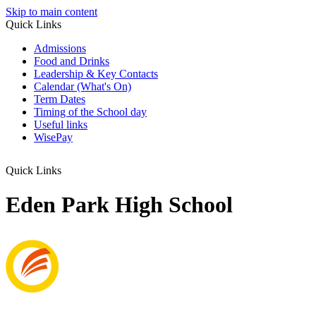
Skip to main content
Quick Links
Admissions
Food and Drinks
Leadership & Key Contacts
Calendar (What's On)
Term Dates
Timing of the School day
Useful links
WisePay
Quick Links
Eden Park High School