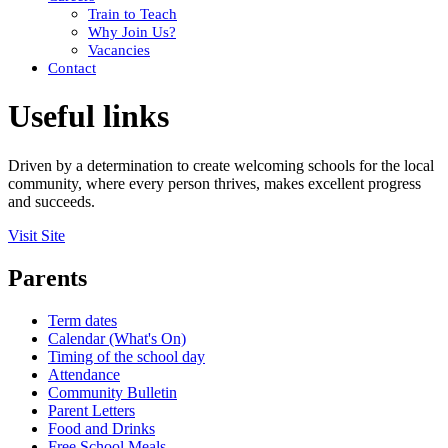
Train to Teach
Why Join Us?
Vacancies
Contact
Useful links
Driven by a determination to create welcoming schools for the local
community, where every person thrives, makes excellent progress
and succeeds.
Visit Site
Parents
Term dates
Calendar (What's On)
Timing of the school day
Attendance
Community Bulletin
Parent Letters
Food and Drinks
Free School Meals