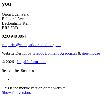
you
Orion Eden Park
Balmoral Avenue
Beckenham, Kent
BR3 3RD
0203 948 3864
enquiries@edenpark.orionedu.org.uk
Website Design by
Grebot Donnelly Associates
&
greenhouse
© 2026 ·
Legal Information
Search site
This is the mobile version of the website.
Show full version.