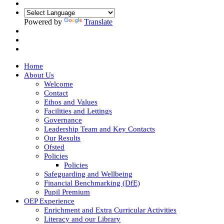
Powered by
Translate
Home
About Us
Welcome
Contact
Ethos and Values
Facilities and Lettings
Governance
Leadership Team and Key Contacts
Our Results
Ofsted
Policies
Policies
Safeguarding and Wellbeing
Financial Benchmarking (DfE)
Pupil Premium
OEP Experience
Enrichment and Extra Curricular Activities
Literacy and our Library