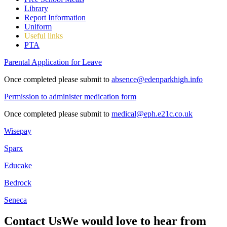
Library
Report Information
Uniform
Useful links
PTA
Parental Application for Leave
Once completed please submit to
absence@edenparkhigh.info
Permission to administer medication form
Once completed please submit to
medical@eph.e21c.co.uk
Wisepay
Sparx
Educake
Bedrock
Seneca
Contact Us
We would love to hear from