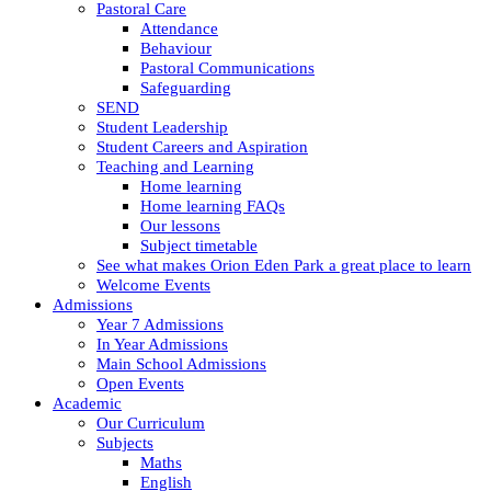
Pastoral Care
Attendance
Behaviour
Pastoral Communications
Safeguarding
SEND
Student Leadership
Student Careers and Aspiration
Teaching and Learning
Home learning
Home learning FAQs
Our lessons
Subject timetable
See what makes Orion Eden Park a great place to learn
Welcome Events
Admissions
Year 7 Admissions
In Year Admissions
Main School Admissions
Open Events
Academic
Our Curriculum
Subjects
Maths
English