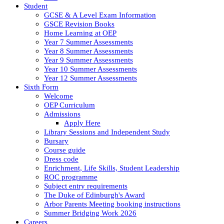
Student
GCSE & A Level Exam Information
GSCE Revision Books
Home Learning at OEP
Year 7 Summer Assessments
Year 8 Summer Assessments
Year 9 Summer Assessments
Year 10 Summer Assessments
Year 12 Summer Assessments
Sixth Form
Welcome
OEP Curriculum
Admissions
Apply Here
Library Sessions and Independent Study
Bursary
Course guide
Dress code
Enrichment, Life Skills, Student Leadership
ROC programme
Subject entry requirements
The Duke of Edinburgh's Award
Arbor Parents Meeting booking instructions
Summer Bridging Work 2026
Careers