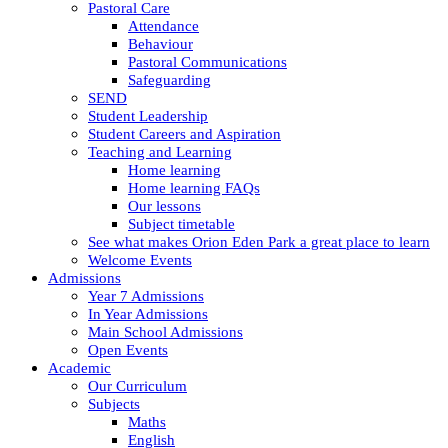
Pastoral Care
Attendance
Behaviour
Pastoral Communications
Safeguarding
SEND
Student Leadership
Student Careers and Aspiration
Teaching and Learning
Home learning
Home learning FAQs
Our lessons
Subject timetable
See what makes Orion Eden Park a great place to learn
Welcome Events
Admissions
Year 7 Admissions
In Year Admissions
Main School Admissions
Open Events
Academic
Our Curriculum
Subjects
Maths
English