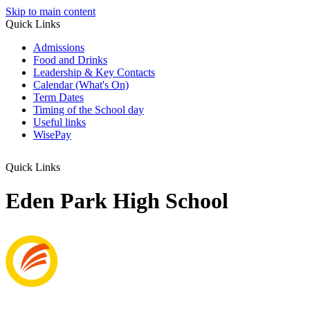
Skip to main content
Quick Links
Admissions
Food and Drinks
Leadership & Key Contacts
Calendar (What's On)
Term Dates
Timing of the School day
Useful links
WisePay
Quick Links
Eden Park High School