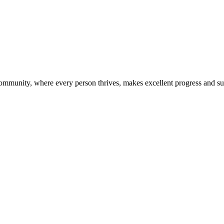
community, where every person thrives, makes excellent progress and s