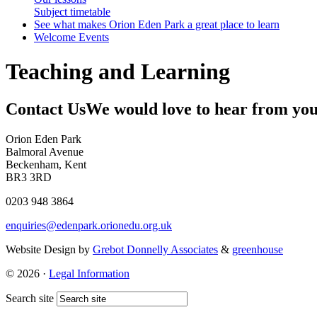
Subject timetable
See what makes Orion Eden Park a great place to learn
Welcome Events
Teaching and Learning
Contact Us
We would love to hear from yo
Orion Eden Park
Balmoral Avenue
Beckenham, Kent
BR3 3RD
0203 948 3864
enquiries@edenpark.orionedu.org.uk
Website Design by
Grebot Donnelly Associates
&
greenhouse
© 2026 ·
Legal Information
Search site