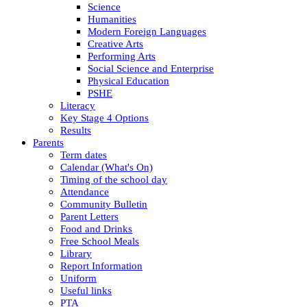
Science
Humanities
Modern Foreign Languages
Creative Arts
Performing Arts
Social Science and Enterprise
Physical Education
PSHE
Literacy
Key Stage 4 Options
Results
Parents
Term dates
Calendar (What's On)
Timing of the school day
Attendance
Community Bulletin
Parent Letters
Food and Drinks
Free School Meals
Library
Report Information
Uniform
Useful links
PTA