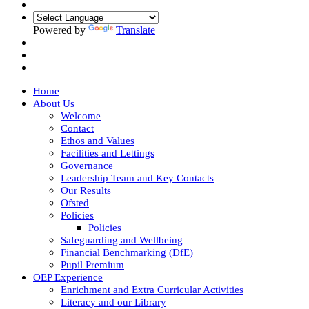
Powered by
Translate
Home
About Us
Welcome
Contact
Ethos and Values
Facilities and Lettings
Governance
Leadership Team and Key Contacts
Our Results
Ofsted
Policies
Policies
Safeguarding and Wellbeing
Financial Benchmarking (DfE)
Pupil Premium
OEP Experience
Enrichment and Extra Curricular Activities
Literacy and our Library