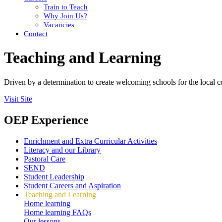
Train to Teach
Why Join Us?
Vacancies
Contact
Teaching and Learning
Driven by a determination to create welcoming schools for the local 
Visit Site
OEP Experience
Enrichment and Extra Curricular Activities
Literacy and our Library
Pastoral Care
SEND
Student Leadership
Student Careers and Aspiration
Teaching and Learning
Home learning
Home learning FAQs
Our lessons